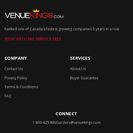
Ranked one of Canada's fastest growing companies 5 years in a row
NOW WITH NO SERVICE FEES
COMPANY
SERVICES
Contact Us
About Us
Privacy Policy
Buyer Guarantee
Terms & Conditions
FAQ
CONNECT
1-800-625-KING
orders@venuekings.com