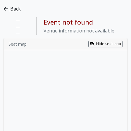
Back
—
Event not found
—
Venue information not available
—
Seat map
Hide seat map