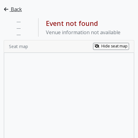
Back
—
Event not found
—
Venue information not available
—
Seat map
Hide seat map