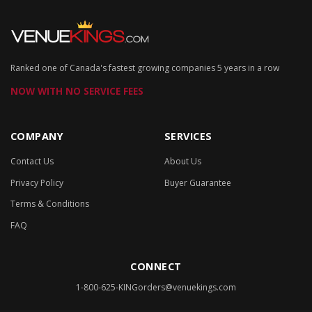
Ranked one of Canada's fastest growing companies 5 years in a row
NOW WITH NO SERVICE FEES
COMPANY
SERVICES
Contact Us
About Us
Privacy Policy
Buyer Guarantee
Terms & Conditions
FAQ
CONNECT
1-800-625-KING
orders@venuekings.com