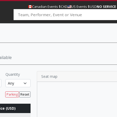
Canadian Events $CAD
US Events $USD
NO SERVICE
ilable
Quantity
Seat map
Parking
Reset
ice (USD)