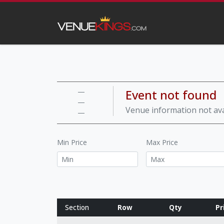
Event not found
—
—
Venue information not ava
—
Min Price
Max Price
Section
Row
Qty
Pr
Row notes