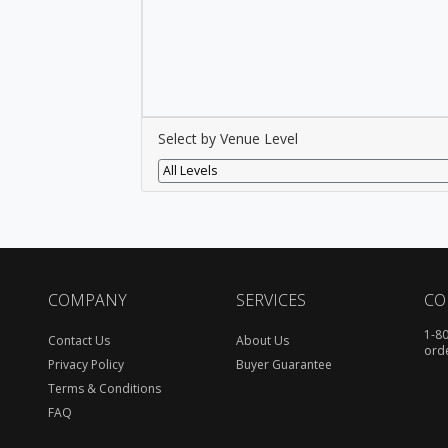
Select by Venue Level
All Levels
COMPANY
SERVICES
CO
1-8
Contact Us
About Us
ord
Privacy Policy
Buyer Guarantee
Terms & Conditions
FAQ