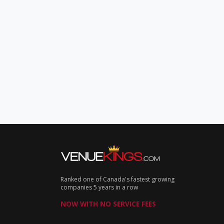
Ranked one of Canada's fastest growing
companies 5 years in a row
NOW WITH NO SERVICE FEES