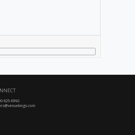
NNECT
00-625-KING
ers@venuekings.com