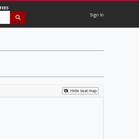
 FEES
Sign In
Hide seat map