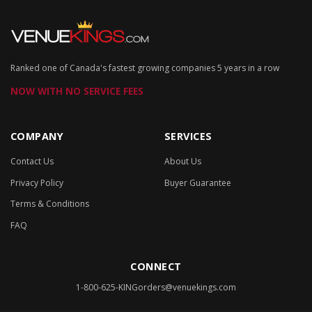
Ranked one of Canada's fastest growing companies 5 years in a row
NOW WITH NO SERVICE FEES
COMPANY
SERVICES
Contact Us
About Us
Privacy Policy
Buyer Guarantee
Terms & Conditions
FAQ
CONNECT
1-800-625-KING
orders@venuekings.com