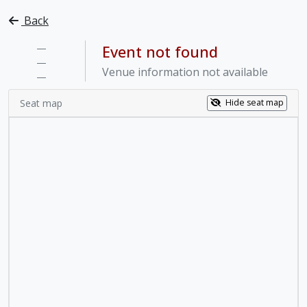
Back
—
Event not found
—
Venue information not available
—
Seat map
Hide seat map