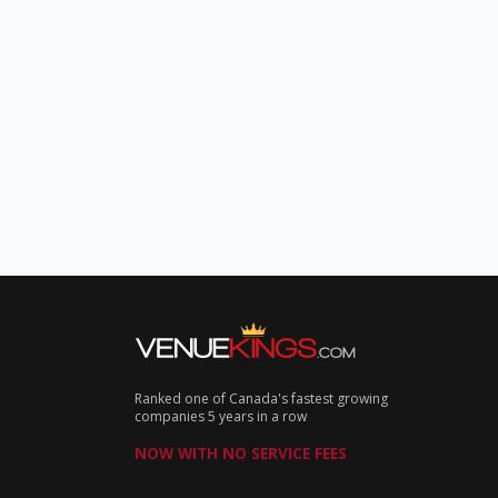
Ranked one of Canada's fastest growing
companies 5 years in a row
NOW WITH NO SERVICE FEES