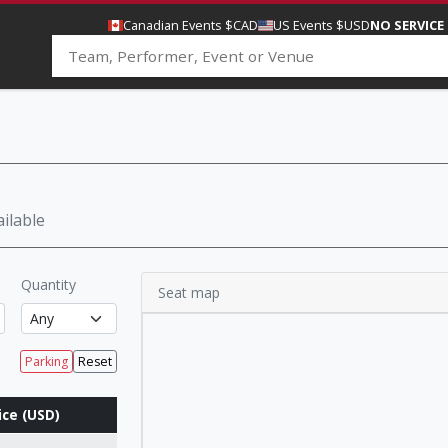
Canadian Events $CAD
US Events $USD
NO SERVICE
ilable
Quantity
Seat map
Parking
Reset
ice (USD)