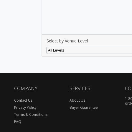
Select by Venue Level
All Levels
COMPANY
SERVICES
CO
1-8
Contact Us
About Us
ord
Privacy Policy
Buyer Guarantee
Terms & Conditions
FAQ