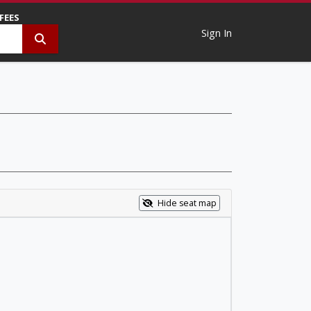
 FEES
Sign In
Hide seat map