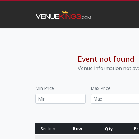
Event not found
—
—
Venue information not ava
—
Min Price
Max Price
Section
Row
Qty
Pr
Row notes