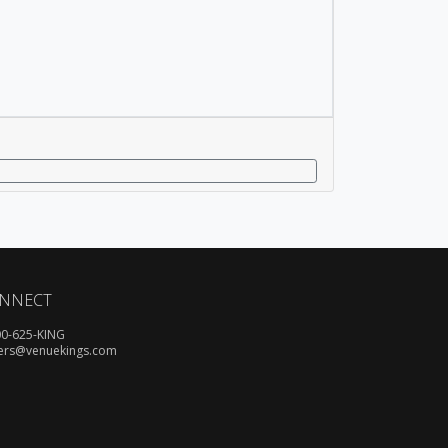
NNECT
00-625-KING
ers@venuekings.com