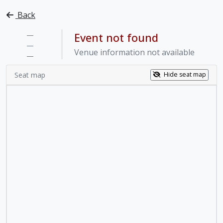
Back
—
Event not found
—
Venue information not available
—
Seat map
Hide seat map