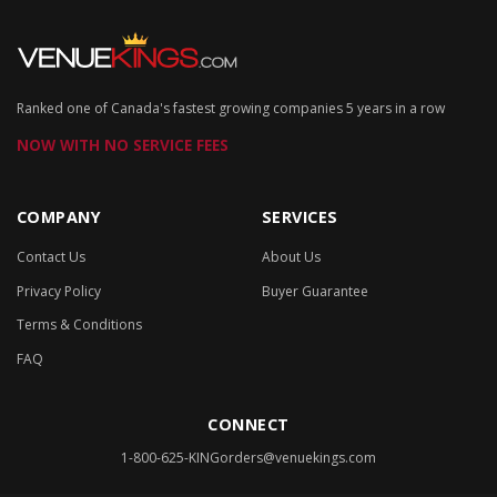
Ranked one of Canada's fastest growing companies 5 years in a row
NOW WITH NO SERVICE FEES
COMPANY
SERVICES
Contact Us
About Us
Privacy Policy
Buyer Guarantee
Terms & Conditions
FAQ
CONNECT
1-800-625-KING
orders@venuekings.com