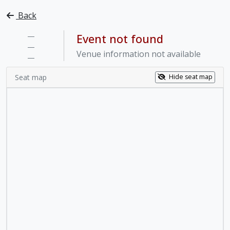
Back
—
Event not found
—
Venue information not available
—
Seat map
Hide seat map