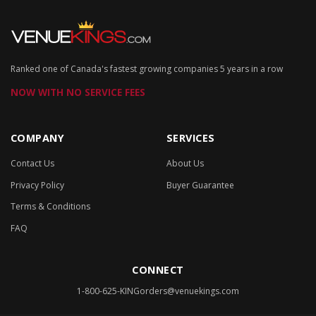
Ranked one of Canada's fastest growing companies 5 years in a row
NOW WITH NO SERVICE FEES
COMPANY
SERVICES
Contact Us
About Us
Privacy Policy
Buyer Guarantee
Terms & Conditions
FAQ
CONNECT
1-800-625-KING
orders@venuekings.com