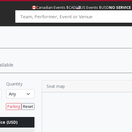
Canadian Events $CAD
US Events $USD
NO SERVICE
ilable
Quantity
Seat map
Parking
Reset
ice (USD)