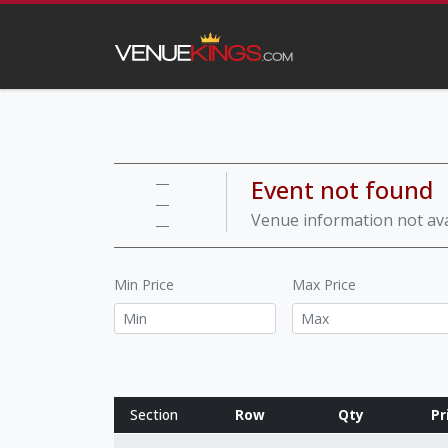
Event not found
—
—
Venue information not ava
—
Min Price
Max Price
Section
Row
Qty
Pr
Row notes