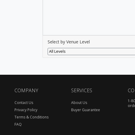
Select by Venue Level
All Levels
COMPANY
SERVICES
CO
1-8
Contact Us
About Us
ord
Privacy Policy
Buyer Guarantee
Terms & Conditions
FAQ