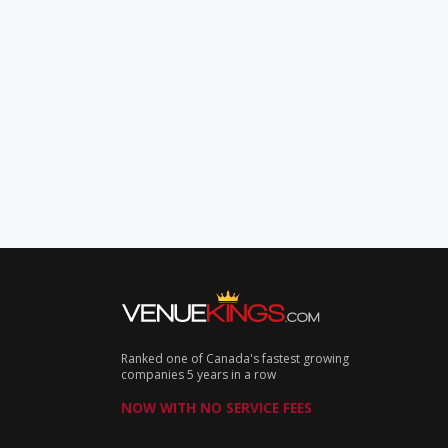
Ranked one of Canada's fastest growing
companies 5 years in a row
NOW WITH NO SERVICE FEES