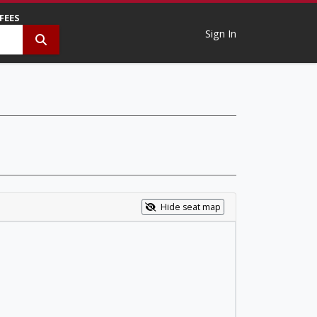
 FEES
Sign In
Hide seat map