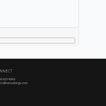
NNECT
00-625-KING
ers@venuekings.com