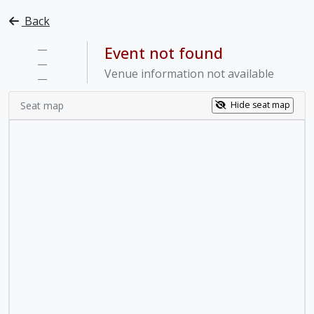
Back
—
Event not found
—
Venue information not available
—
Seat map
Hide seat map