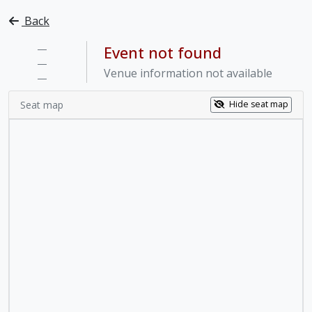
Back
—
Event not found
—
Venue information not available
—
Seat map
Hide seat map