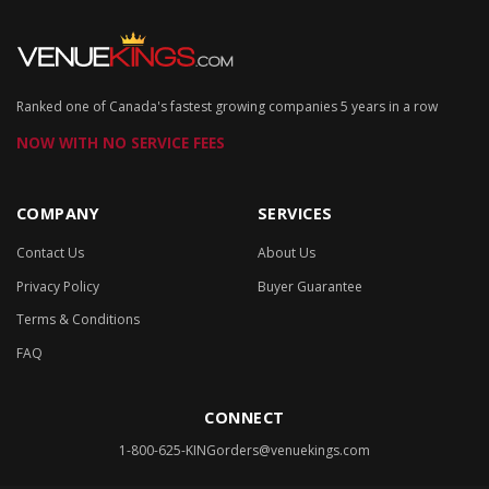
Ranked one of Canada's fastest growing companies 5 years in a row
NOW WITH NO SERVICE FEES
COMPANY
SERVICES
Contact Us
About Us
Privacy Policy
Buyer Guarantee
Terms & Conditions
FAQ
CONNECT
1-800-625-KING
orders@venuekings.com