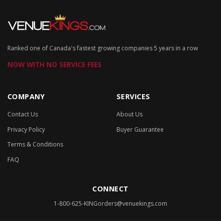
Ranked one of Canada's fastest growing companies 5 years in a row
NOW WITH NO SERVICE FEES
COMPANY
SERVICES
Contact Us
About Us
Privacy Policy
Buyer Guarantee
Terms & Conditions
FAQ
CONNECT
1-800-625-KING
orders@venuekings.com