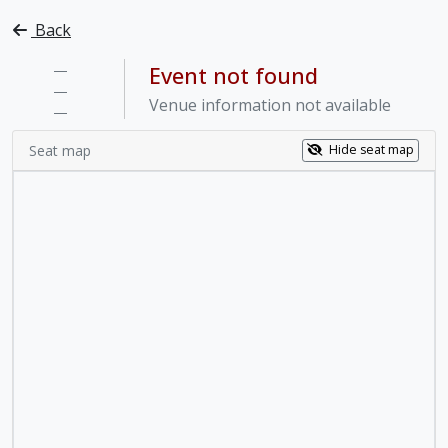
Back
—
Event not found
—
Venue information not available
—
Seat map
Hide seat map