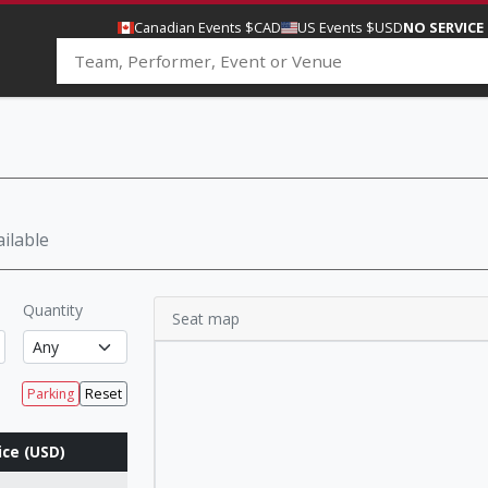
Canadian Events $CAD
US Events $USD
NO SERVICE
ilable
Quantity
Seat map
Parking
Reset
ice (USD)