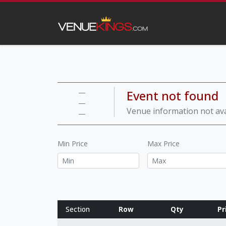
Event not found
—
—
Venue information not ava
—
Min Price
Max Price
Section
Row
Qty
Pr
Row notes