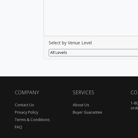
Select by Venue Level
All Levels
COMPANY
SERVICES
CO
1-8
Contact Us
About Us
ord
Privacy Policy
Buyer Guarantee
Terms & Conditions
FAQ