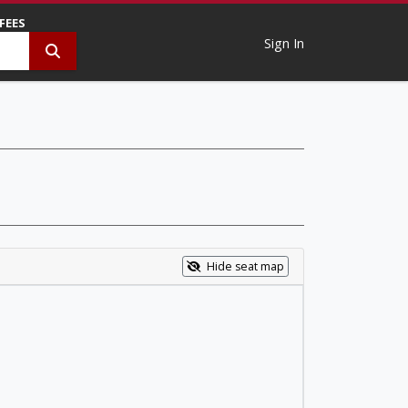
 FEES
Sign In
Hide seat map