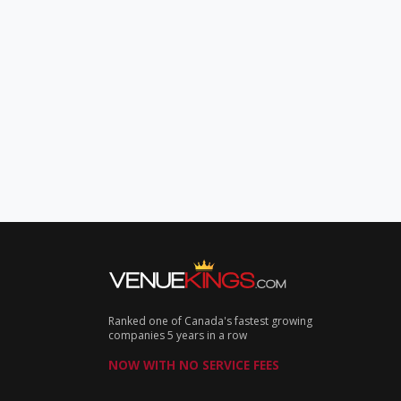
Ranked one of Canada's fastest growing
companies 5 years in a row
NOW WITH NO SERVICE FEES