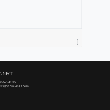
NNECT
00-625-KING
ers@venuekings.com