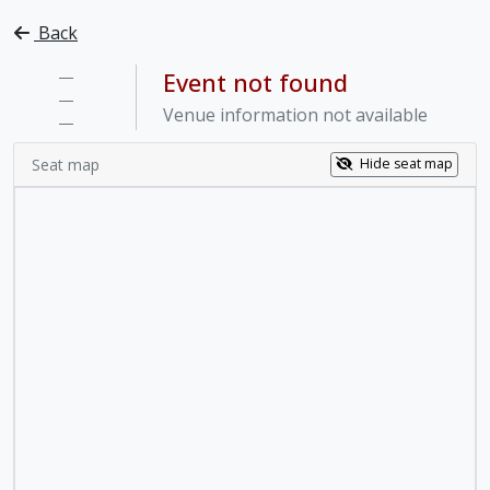
Back
—
Event not found
—
Venue information not available
—
Seat map
Hide seat map