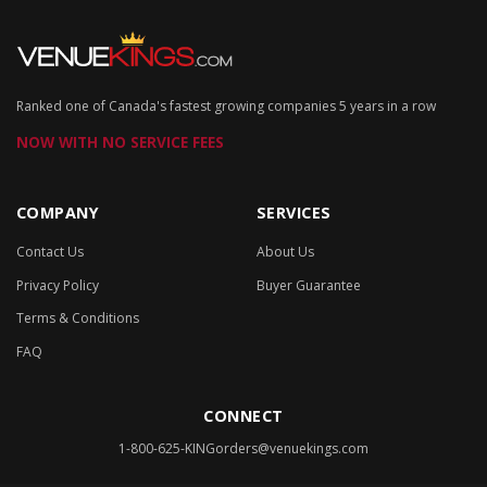
Ranked one of Canada's fastest growing companies 5 years in a row
NOW WITH NO SERVICE FEES
COMPANY
SERVICES
Contact Us
About Us
Privacy Policy
Buyer Guarantee
Terms & Conditions
FAQ
CONNECT
1-800-625-KING
orders@venuekings.com