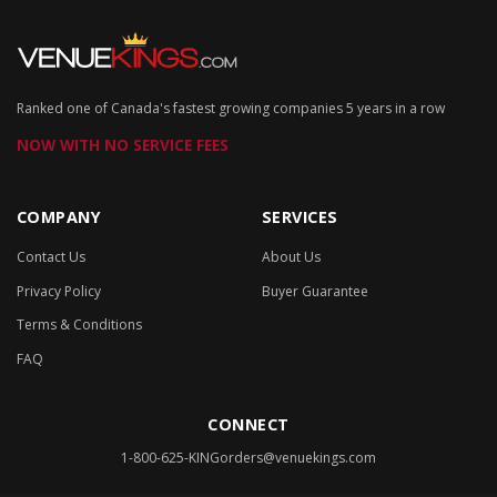
Ranked one of Canada's fastest growing companies 5 years in a row
NOW WITH NO SERVICE FEES
COMPANY
SERVICES
Contact Us
About Us
Privacy Policy
Buyer Guarantee
Terms & Conditions
FAQ
CONNECT
1-800-625-KING
orders@venuekings.com