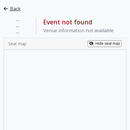
Back
—
Event not found
—
Venue information not available
—
Seat map
Hide seat map