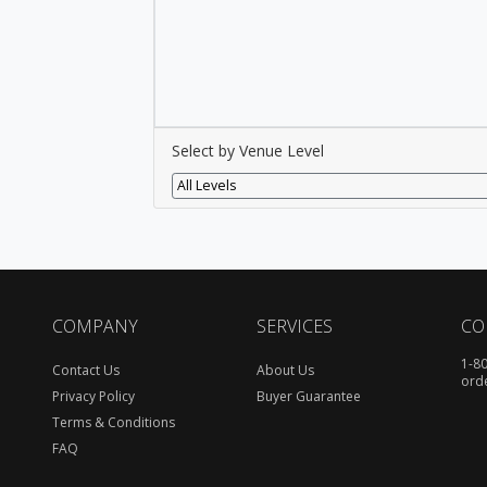
Select by Venue Level
All Levels
COMPANY
SERVICES
CO
1-8
Contact Us
About Us
ord
Privacy Policy
Buyer Guarantee
Terms & Conditions
FAQ