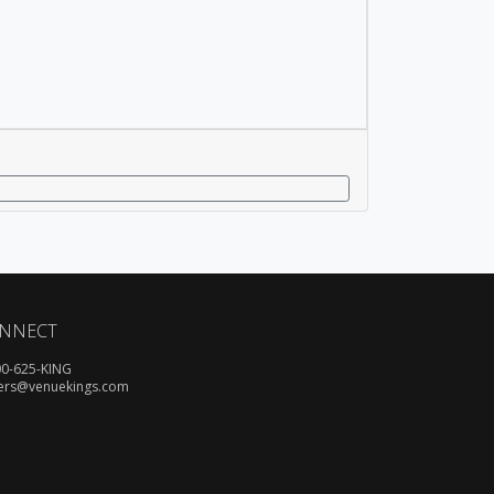
NNECT
00-625-KING
ers@venuekings.com