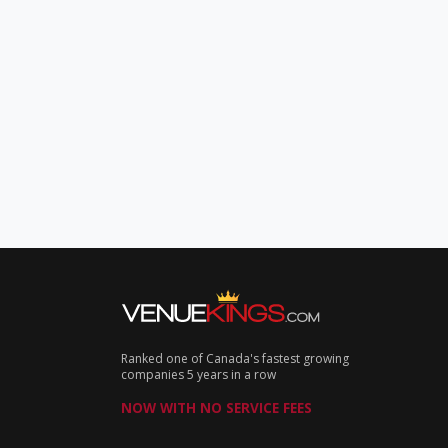
Ranked one of Canada's fastest growing
companies 5 years in a row
NOW WITH NO SERVICE FEES