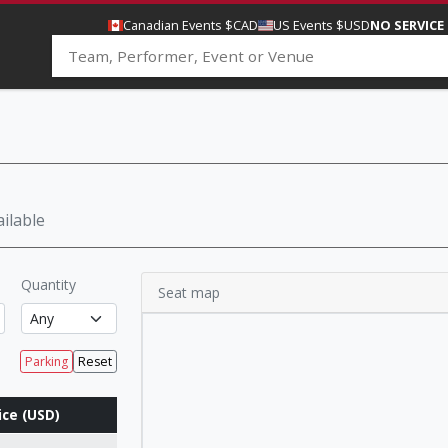
Canadian Events $CAD
US Events $USD
NO SERVICE
ilable
Quantity
Seat map
Parking
Reset
ice (USD)