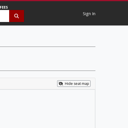
 FEES
Sign In
Hide seat map