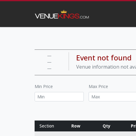
Event not found
—
—
Venue information not ava
—
Min Price
Max Price
Section
Row
Qty
Pr
Row notes