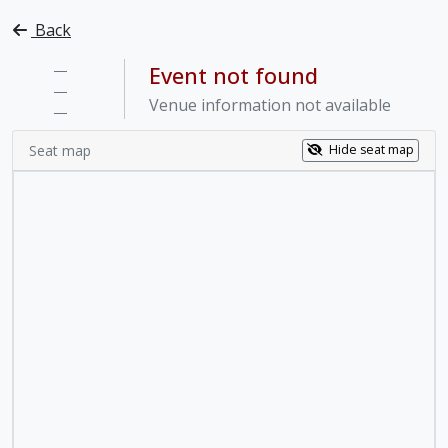
Back
—
Event not found
—
Venue information not available
—
Seat map
Hide seat map