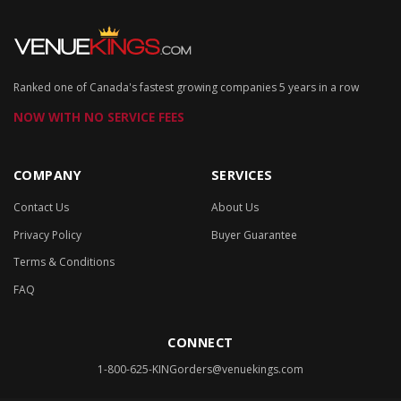
Ranked one of Canada's fastest growing companies 5 years in a row
NOW WITH NO SERVICE FEES
COMPANY
SERVICES
Contact Us
About Us
Privacy Policy
Buyer Guarantee
Terms & Conditions
FAQ
CONNECT
1-800-625-KING
orders@venuekings.com