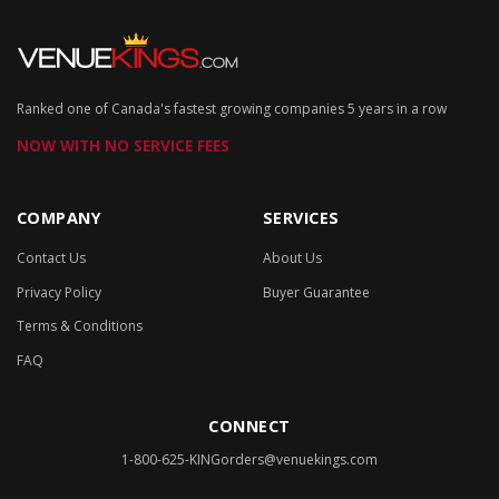
Ranked one of Canada's fastest growing companies 5 years in a row
NOW WITH NO SERVICE FEES
COMPANY
SERVICES
Contact Us
About Us
Privacy Policy
Buyer Guarantee
Terms & Conditions
FAQ
CONNECT
1-800-625-KING
orders@venuekings.com