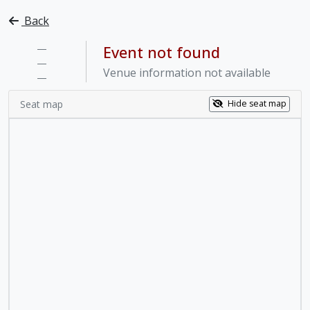
Back
—
Event not found
—
Venue information not available
—
Seat map
Hide seat map