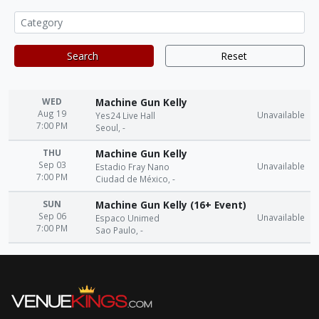
Search
Reset
WED
Machine Gun Kelly
Aug 19
Unavailable
Yes24 Live Hall
7:00 PM
Seoul, -
THU
Machine Gun Kelly
Sep 03
Unavailable
Estadio Fray Nano
7:00 PM
Ciudad de México, -
SUN
Machine Gun Kelly (16+ Event)
Sep 06
Unavailable
Espaco Unimed
7:00 PM
Sao Paulo, -