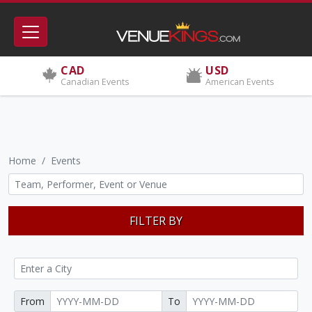
CAD
USD
Canadian Events
American Events
Home
Events
FILTER BY
From
To