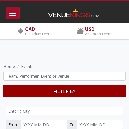
CAD
USD
Canadian Events
American Events
Home
Events
FILTER BY
From
To