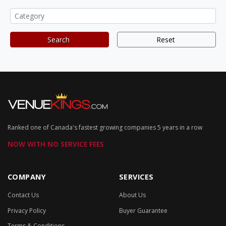
Search
Reset
Ranked one of Canada's fastest growing companies 5 years in a row
NOW WITH NO SERVICE FEES
COMPANY
SERVICES
Contact Us
About Us
Privacy Policy
Buyer Guarantee
Terms & Conditions