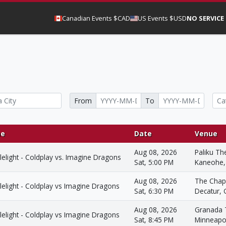
Canadian Events $CAD
US Events $USD
NO SERVICE
From
To
e
Date
Venue
Aug 08, 2026
Paliku Th
elight - Coldplay vs. Imagine Dragons
Sat, 5:00 PM
Kaneohe,
Aug 08, 2026
The Chap
elight - Coldplay vs Imagine Dragons
Sat, 6:30 PM
Decatur,
Aug 08, 2026
Granada 
elight - Coldplay vs Imagine Dragons
Sat, 8:45 PM
Minneapo