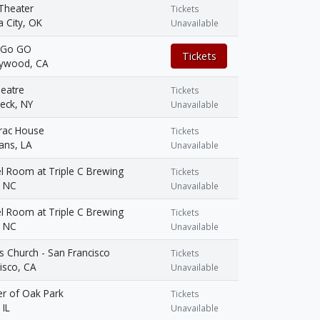
Theater
Tickets
 City, OK
Unavailable
 Go GO
Tickets
lywood, CA
eatre
Tickets
ck, NY
Unavailable
rac House
Tickets
ans, LA
Unavailable
l Room at Triple C Brewing
Tickets
, NC
Unavailable
l Room at Triple C Brewing
Tickets
, NC
Unavailable
us Church - San Francisco
Tickets
isco, CA
Unavailable
er of Oak Park
Tickets
 IL
Unavailable