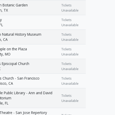
h Botanic Garden
Tickets
h, TX
Unavailable
y
Tickets
FL
Unavailable
o Natural History Museum
Tickets
o, CA
Unavailable
ple on the Plaza
Tickets
ty, MO
Unavailable
's Episcopal Church
Tickets
X
Unavailable
us Church - San Francisco
Tickets
isco, CA
Unavailable
le Public Library - Ann and David
Tickets
itorium
Unavailable
le, FL
heatre - San Jose Repertory