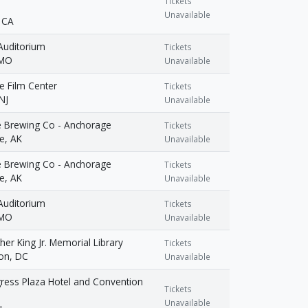
Tickets
Unavailable
 CA
Auditorium
Tickets
 MO
Unavailable
e Film Center
Tickets
NJ
Unavailable
e Brewing Co - Anchorage
Tickets
e, AK
Unavailable
e Brewing Co - Anchorage
Tickets
e, AK
Unavailable
Auditorium
Tickets
 MO
Unavailable
her King Jr. Memorial Library
Tickets
on, DC
Unavailable
ress Plaza Hotel and Convention
Tickets
Unavailable