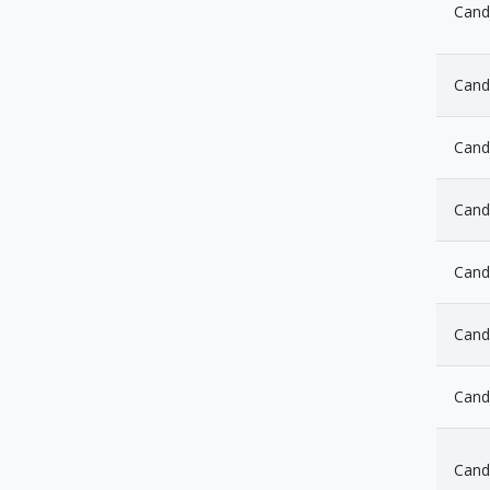
Cand
Cand
Candl
Cand
Cand
Cand
Cand
Candl