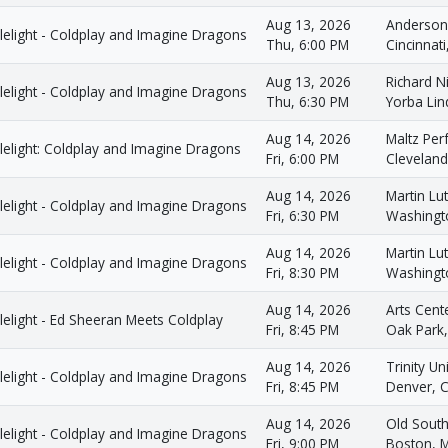
Aug 13, 2026
Anderson
lelight - Coldplay and Imagine Dragons
Thu, 6:00 PM
Cincinnat
Aug 13, 2026
Richard 
lelight - Coldplay and Imagine Dragons
Thu, 6:30 PM
Yorba Lin
Aug 14, 2026
Maltz Per
lelight: Coldplay and Imagine Dragons
Fri, 6:00 PM
Clevelan
Aug 14, 2026
Martin Lut
lelight - Coldplay and Imagine Dragons
Fri, 6:30 PM
Washingt
Aug 14, 2026
Martin Lut
lelight - Coldplay and Imagine Dragons
Fri, 8:30 PM
Washingt
Aug 14, 2026
Arts Cent
elight - Ed Sheeran Meets Coldplay
Fri, 8:45 PM
Oak Park,
Aug 14, 2026
Trinity U
lelight - Coldplay and Imagine Dragons
Fri, 8:45 PM
Denver, 
Aug 14, 2026
Old South
lelight - Coldplay and Imagine Dragons
Fri, 9:00 PM
Boston, 