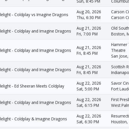
Sun, 8:45 PM
Columbus
Aug 20, 2026
Carson C
elight - Coldplay vs Imagine Dragons
Thu, 6:30 PM
Carson Ci
Aug 21, 2026
Old South
lelight - Coldplay and Imagine Dragons
Fri, 7:00 PM
Boston, 
Hammer T
Aug 21, 2026
lelight - Coldplay and Imagine Dragons
Theatre
Fri, 8:45 PM
San Jose,
Aug 21, 2026
Scottish R
lelight - Coldplay and Imagine Dragons
Fri, 8:45 PM
Indianapol
Aug 22, 2026
Savor Ci
elight - Ed Sheeran Meets Coldplay
Sat, 5:00 PM
Fort Laud
Aug 22, 2026
First Pre
lelight - Coldplay and Imagine Dragons
Sat, 6:15 PM
West Pal
Aug 22, 2026
Resurrec
lelight - Coldplay & Imagine Dragons
Sat, 6:30 PM
Houston,