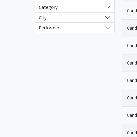
Category
Cand
City
Performer
Cand
Cand
Cand
Cand
Candl
Cand
Cand