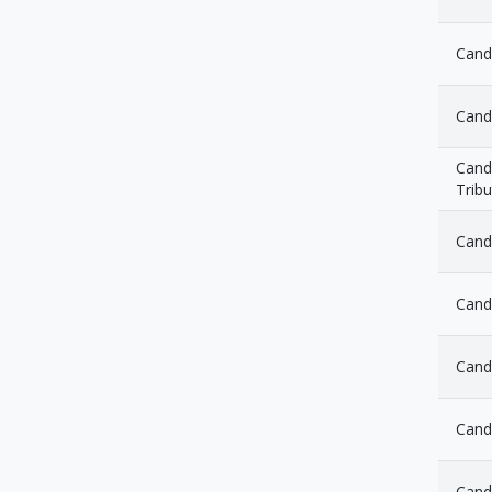
Candl
Cand
Candl
Tribu
Cand
Cand
Candl
Candl
Cand