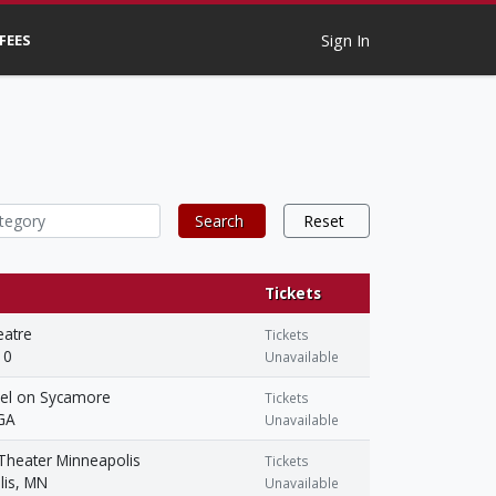
 FEES
Sign In
Search
Reset
Tickets
eatre
Tickets
 0
Unavailable
el on Sycamore
Tickets
 GA
Unavailable
Theater Minneapolis
Tickets
lis, MN
Unavailable