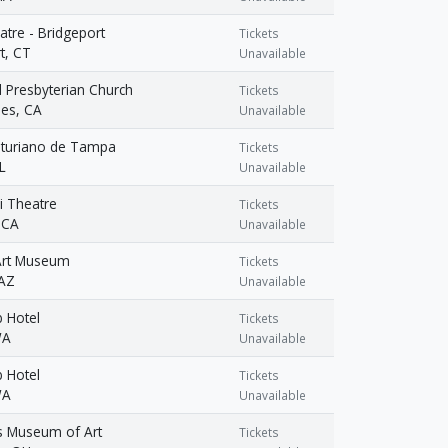
atre - Bridgeport
Tickets
t, CT
Unavailable
 Presbyterian Church
Tickets
les, CA
Unavailable
sturiano de Tampa
Tickets
L
Unavailable
i Theatre
Tickets
 CA
Unavailable
Art Museum
Tickets
 AZ
Unavailable
b Hotel
Tickets
WA
Unavailable
b Hotel
Tickets
WA
Unavailable
 Museum of Art
Tickets