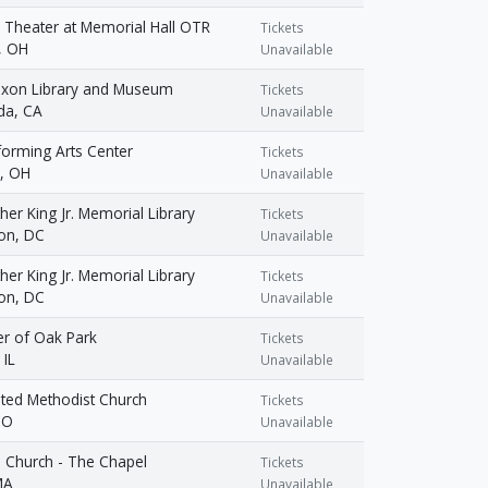
 Theater at Memorial Hall OTR
Tickets
i, OH
Unavailable
Nixon Library and Museum
Tickets
da, CA
Unavailable
forming Arts Center
Tickets
d, OH
Unavailable
her King Jr. Memorial Library
Tickets
on, DC
Unavailable
her King Jr. Memorial Library
Tickets
on, DC
Unavailable
er of Oak Park
Tickets
 IL
Unavailable
nited Methodist Church
Tickets
CO
Unavailable
 Church - The Chapel
Tickets
MA
Unavailable