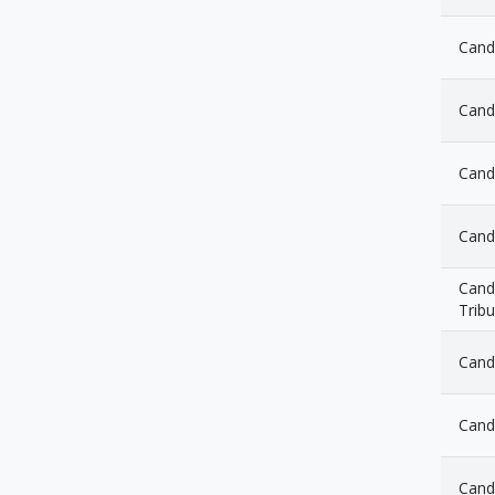
Cand
Cand
Cand
Cand
Candl
Tribu
Cand
Cand
Cand