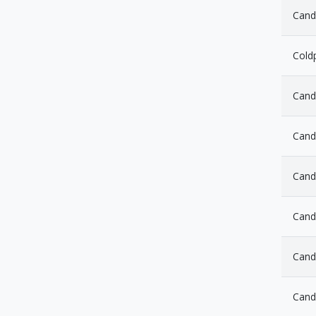
Cand
Coldp
Cand
Cand
Cand
Cand
Cand
Candl