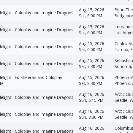
Aug 15, 2026
Bijou The
lelight - Coldplay and Imagine Dragons
Sat, 6:00 PM
Bridgepor
Aug 15, 2026
Immanuel
lelight - Coldplay and Imagine Dragons
Sat, 6:00 PM
Los Ange
Aug 15, 2026
Centro A
lelight - Coldplay and Imagine Dragons
Sat, 6:00 PM
Tampa, F
Aug 15, 2026
Sebastian
lelight - Coldplay and Imagine Dragons
Sat, 7:30 PM
Sonoma,
elight - Ed Sheeran and Coldplay
Aug 15, 2026
Phoenix 
te
Sat, 8:30 PM
Phoenix,
Aug 16, 2026
Arctic Clu
lelight - Coldplay and Imagine Dragons
Sun, 6:15 PM
Seattle, 
Aug 16, 2026
Arctic Clu
lelight - Coldplay and Imagine Dragons
Sun, 8:30 PM
Seattle, 
Aug 16, 2026
Columbus
lelight - Coldplay and Imagine Dragons