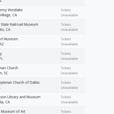
IL
ency Westlake
Tickets
Village, CA
Unavailable
a State Railroad Museum
Tickets
to, CA
Unavailable
Art Museum
Tickets
 AZ
Unavailable
y
Tickets
FL
Unavailable
rian Church
Tickets
n, SC
Unavailable
sbyterian Church of Dallas
Tickets
X
Unavailable
Nixon Library and Museum
Tickets
da, CA
Unavailable
d Museum of Art
Tickets