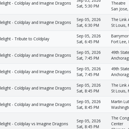
Sep 05, 2026
lelight - Coldplay and Imagine Dragons
Theatre
Sat, 5:30 PM
San Jose,
Sep 05, 2026
The Link 
lelight - Coldplay and Imagine Dragons
Sat, 6:30 PM
St Louis,
Sep 05, 2026
Barrymor
elight - Tribute to Coldplay
Sat, 6:45 PM
Fort Lee, 
Sep 05, 2026
49th Stat
lelight - Coldplay and Imagine Dragons
Sat, 7:45 PM
Anchorag
Sep 05, 2026
49th Stat
lelight - Coldplay and Imagine Dragons
Sat, 7:45 PM
Anchorag
Sep 05, 2026
The Link 
lelight - Coldplay and Imagine Dragons
Sat, 8:45 PM
St Louis,
Sep 05, 2026
Martin Lut
lelight - Coldplay and Imagine Dragons
Sat, 8:45 PM
Washingt
The Cong
Sep 05, 2026
elight - Coldplay vs Imagine Dragons
Center
Sat, 8:45 PM