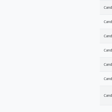
Cand
Cand
Cand
Cand
Cand
Cand
Cand