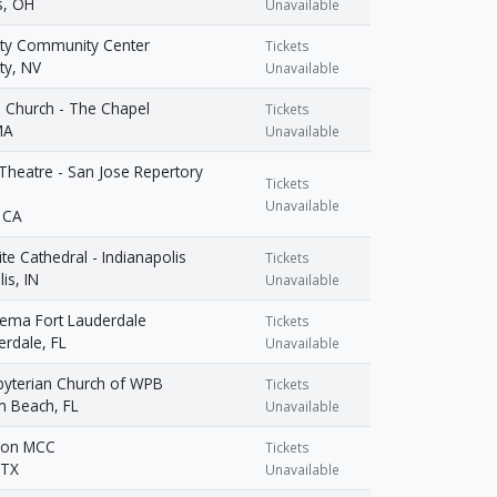
, OH
Unavailable
ity Community Center
Tickets
ty, NV
Unavailable
 Church - The Chapel
Tickets
MA
Unavailable
heatre - San Jose Repertory
Tickets
Unavailable
 CA
ite Cathedral - Indianapolis
Tickets
is, IN
Unavailable
nema Fort Lauderdale
Tickets
erdale, FL
Unavailable
sbyterian Church of WPB
Tickets
m Beach, FL
Unavailable
tion MCC
Tickets
 TX
Unavailable