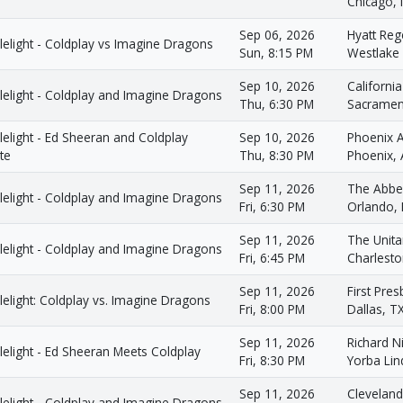
Chicago, 
Sep 06, 2026
Hyatt Reg
elight - Coldplay vs Imagine Dragons
Sun, 8:15 PM
Westlake 
Sep 10, 2026
Californi
lelight - Coldplay and Imagine Dragons
Thu, 6:30 PM
Sacramen
elight - Ed Sheeran and Coldplay
Sep 10, 2026
Phoenix 
te
Thu, 8:30 PM
Phoenix,
Sep 11, 2026
The Abbe
lelight - Coldplay and Imagine Dragons
Fri, 6:30 PM
Orlando, 
Sep 11, 2026
The Unita
lelight - Coldplay and Imagine Dragons
Fri, 6:45 PM
Charlesto
Sep 11, 2026
First Pre
elight: Coldplay vs. Imagine Dragons
Fri, 8:00 PM
Dallas, T
Sep 11, 2026
Richard 
elight - Ed Sheeran Meets Coldplay
Fri, 8:30 PM
Yorba Lin
Sep 11, 2026
Clevelan
lelight - Coldplay and Imagine Dragons