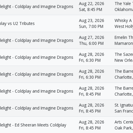
Aug 22, 2026
The Yale 
lelight - Coldplay and Imagine Dragons
Sat, 8:45 PM
Oklahoma
Aug 23, 2026
Whisky A
lay vs U2 Tributes
Sun, 7:00 PM
West Hol
Aug 27, 2026
Emelin Th
lelight - Coldplay and Imagine Dragons
Thu, 6:00 PM
Mamarone
Aug 28, 2026
The Saze
lelight - Coldplay and Imagine Dragons
Fri, 6:30 PM
New Orle
Aug 28, 2026
The Barre
lelight - Coldplay and Imagine Dragons
Fri, 6:30 PM
Charlotte
Aug 28, 2026
The Barre
lelight - Coldplay and Imagine Dragons
Fri, 8:45 PM
Charlotte
Aug 28, 2026
St. Ignati
lelight - Coldplay and Imagine Dragons
Fri, 8:45 PM
San Franc
Aug 28, 2026
Arts Cent
elight - Ed Sheeran Meets Coldplay
Fri, 8:45 PM
Oak Park,