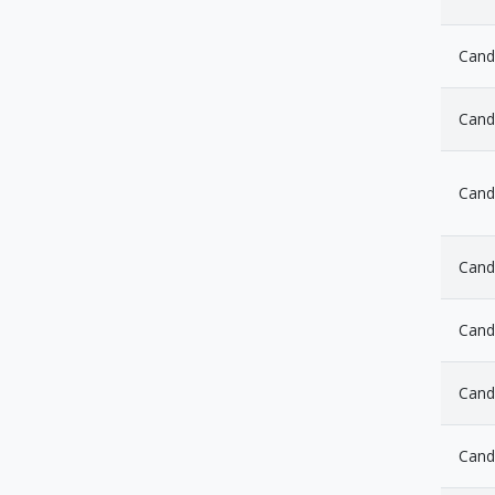
Candl
Cand
Cand
Cand
Candl
Cand
Cand