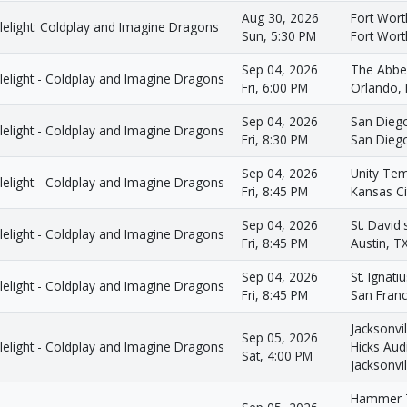
Aug 30, 2026
Fort Wort
lelight: Coldplay and Imagine Dragons
Sun, 5:30 PM
Fort Wort
Sep 04, 2026
The Abbe
lelight - Coldplay and Imagine Dragons
Fri, 6:00 PM
Orlando, 
Sep 04, 2026
San Dieg
lelight - Coldplay and Imagine Dragons
Fri, 8:30 PM
San Dieg
Sep 04, 2026
Unity Tem
lelight - Coldplay and Imagine Dragons
Fri, 8:45 PM
Kansas Ci
Sep 04, 2026
St. David
lelight - Coldplay and Imagine Dragons
Fri, 8:45 PM
Austin, T
Sep 04, 2026
St. Ignati
lelight - Coldplay and Imagine Dragons
Fri, 8:45 PM
San Franc
Jacksonvil
Sep 05, 2026
lelight - Coldplay and Imagine Dragons
Hicks Aud
Sat, 4:00 PM
Jacksonvil
Hammer T