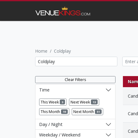
Home
Coldplay
Clear Filters
Nam
Time
Candl
This Week
Next Week
3
13
This Month
Next Month
19
51
Candl
Day / Night
Candl
Weekday / Weekend