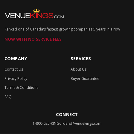
Ranked one of Canada's fastest growing companies 5 years in a row
NOW WITH NO SERVICE FEES
COMPANY
SERVICES
Contact Us
About Us
Privacy Policy
Buyer Guarantee
Terms & Conditions
FAQ
CONNECT
1-800-625-KING
orders@venuekings.com