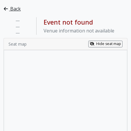
Back
—
Event not found
—
Venue information not available
—
Seat map
Hide seat map