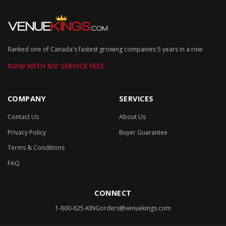
Ranked one of Canada's fastest growing companies 5 years in a row
NOW WITH NO SERVICE FEES
COMPANY
SERVICES
Contact Us
About Us
Privacy Policy
Buyer Guarantee
Terms & Conditions
FAQ
CONNECT
1-800-625-KING
orders@venuekings.com