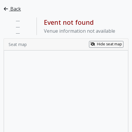
Back
—
Event not found
—
Venue information not available
—
Seat map
Hide seat map