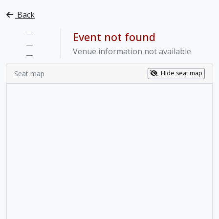
Back
—
Event not found
—
Venue information not available
—
Seat map
Hide seat map