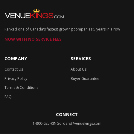
Ranked one of Canada's fastest growing companies 5 years in a row
NOW WITH NO SERVICE FEES
COMPANY
SERVICES
Contact Us
About Us
Privacy Policy
Buyer Guarantee
Terms & Conditions
FAQ
CONNECT
1-800-625-KING
orders@venuekings.com