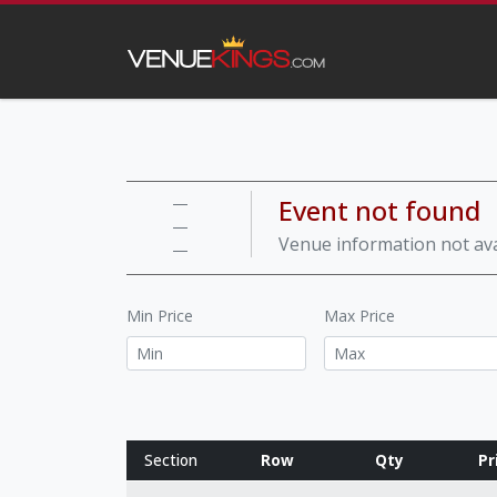
Event not found
—
—
Venue information not ava
—
Min Price
Max Price
Section
Row
Qty
Pr
Row notes