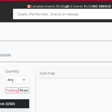
Canadian Events $CAD
US Events $USD
NO SERVICE
ilable
Quantity
Seat map
Parking
Reset
ice (USD)