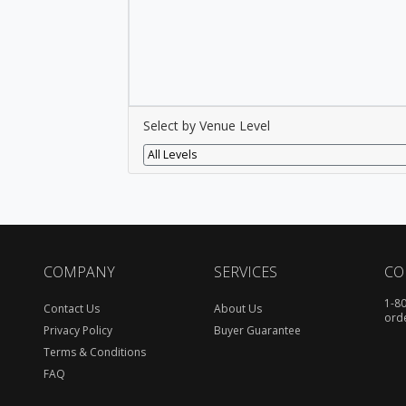
Select by Venue Level
All Levels
COMPANY
SERVICES
CO
1-8
Contact Us
About Us
ord
Privacy Policy
Buyer Guarantee
Terms & Conditions
FAQ