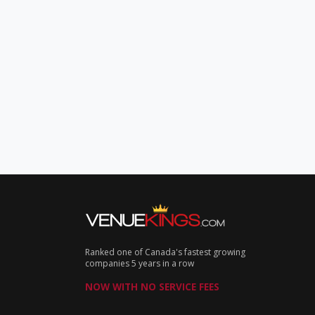
Ranked one of Canada's fastest growing
companies 5 years in a row
NOW WITH NO SERVICE FEES