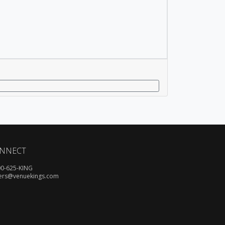
NNECT
00-625-KING
ers@venuekings.com