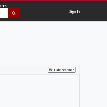
 FEES
Sign In
Hide seat map