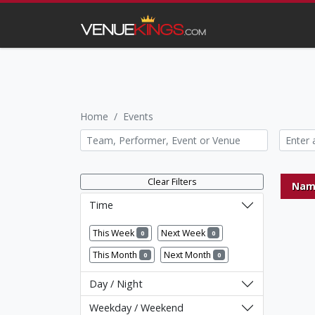
Home
Events
Clear Filters
Nam
Time
This Week
Next Week
0
0
This Month
Next Month
0
0
Day / Night
Weekday / Weekend