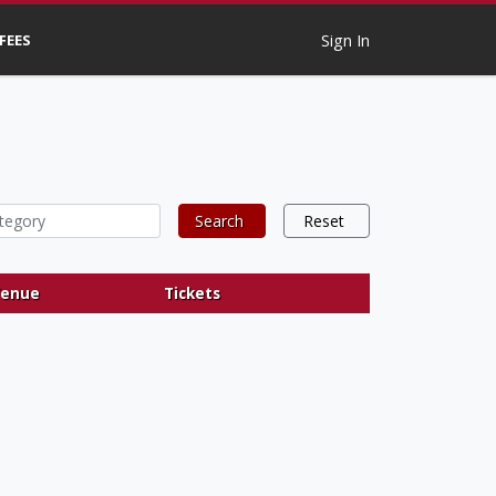
 FEES
Sign In
Search
Reset
enue
Tickets