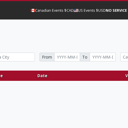
Canadian Events $CAD
US Events $USD
NO SERVICE
From
To
e
Date
V