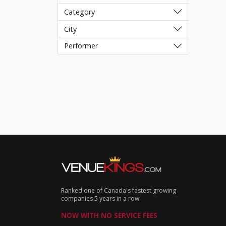
Category
City
Performer
Ranked one of Canada's fastest growing
companies 5 years in a row
NOW WITH NO SERVICE FEES