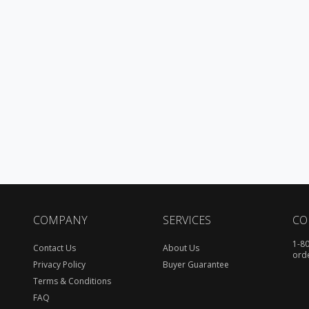
COMPANY
SERVICES
CO
1-8
Contact Us
About Us
ord
Privacy Policy
Buyer Guarantee
Terms & Conditions
FAQ