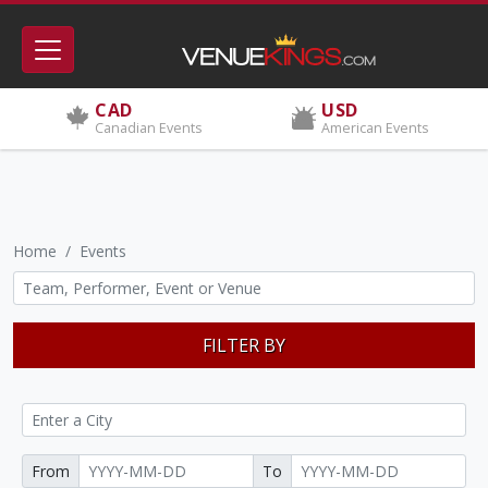
CAD
USD
Canadian Events
American Events
Home
Events
FILTER BY
From
To