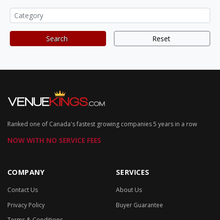
Search
Reset
Ranked one of Canada's fastest growing companies 5 years in a row
NOW WITH NO SERVICE FEES
COMPANY
SERVICES
Contact Us
About Us
Privacy Policy
Buyer Guarantee
Terms & Conditions