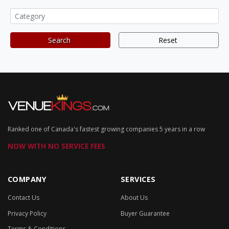
Search
Reset
Ranked one of Canada's fastest growing companies 5 years in a row
NOW WITH NO SERVICE FEES
COMPANY
SERVICES
Contact Us
About Us
Privacy Policy
Buyer Guarantee
Terms & Conditions