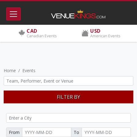
CAD
USD
Canadian Events
American Events
Home
Events
FILTER BY
From
To