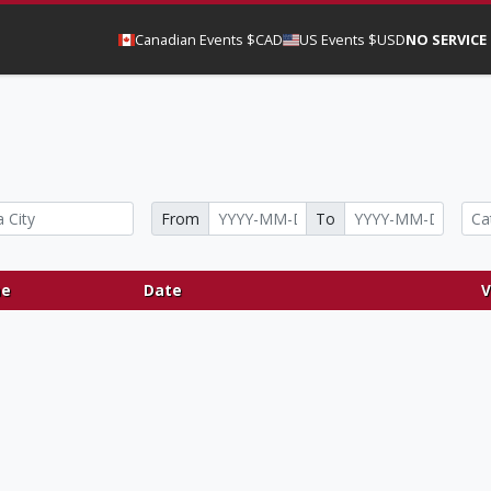
Canadian Events $CAD
US Events $USD
NO SERVICE
From
To
e
Date
V