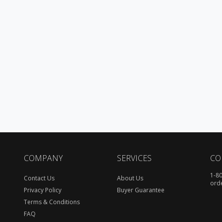
COMPANY
SERVICES
CO
1-8
Contact Us
About Us
ord
Privacy Policy
Buyer Guarantee
Terms & Conditions
FAQ