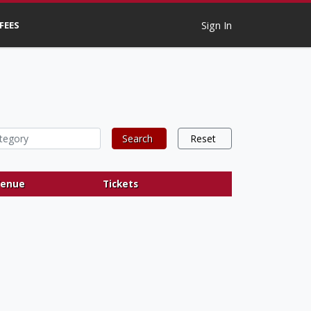
 FEES
Sign In
Search
Reset
enue
Tickets