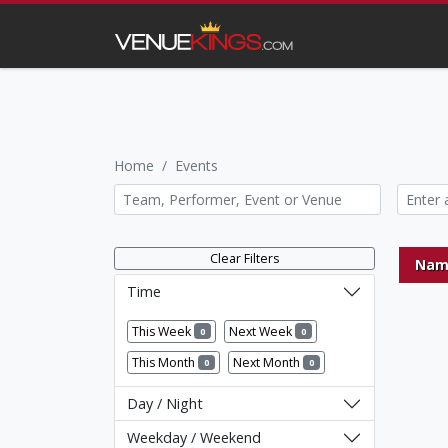
Home
Events
Clear Filters
Nam
Time
This Week
Next Week
0
0
This Month
Next Month
0
0
Day / Night
Weekday / Weekend