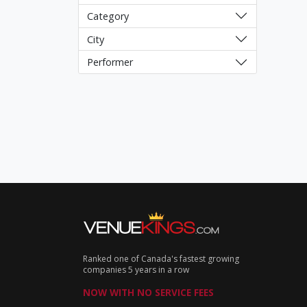
Category
City
Performer
Ranked one of Canada's fastest growing
companies 5 years in a row
NOW WITH NO SERVICE FEES