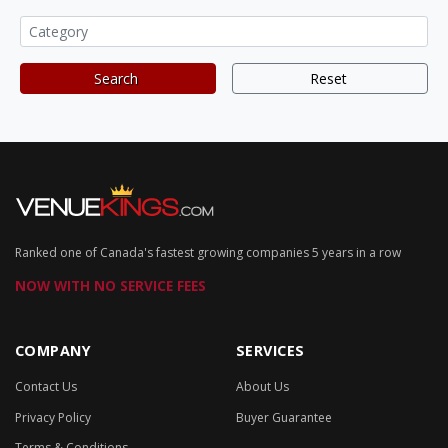
Search
Reset
Ranked one of Canada's fastest growing companies 5 years in a row
NOW WITH NO SERVICE FEES
COMPANY
SERVICES
Contact Us
About Us
Privacy Policy
Buyer Guarantee
Terms & Conditions