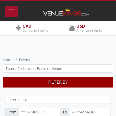
CAD
USD
Canadian Events
American Events
Home
Events
FILTER BY
From
To